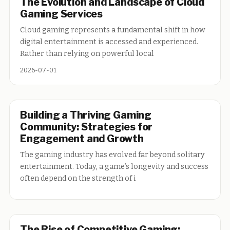
The Evolution and Landscape of Cloud
Gaming Services
Cloud gaming represents a fundamental shift in how
digital entertainment is accessed and experienced.
Rather than relying on powerful local
2026-07-01
Building a Thriving Gaming
Community: Strategies for
Engagement and Growth
The gaming industry has evolved far beyond solitary
entertainment. Today, a game’s longevity and success
often depend on the strength of i
The Rise of Competitive Gaming: