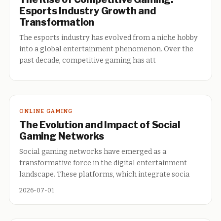
Esports Industry Growth and
Transformation
The esports industry has evolved from a niche hobby
into a global entertainment phenomenon. Over the
past decade, competitive gaming has att
ONLINE GAMING
The Evolution and Impact of Social
Gaming Networks
Social gaming networks have emerged as a
transformative force in the digital entertainment
landscape. These platforms, which integrate socia
2026-07-01