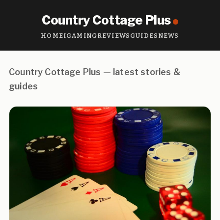
Country Cottage Plus
HOME
IGAMING
REVIEWS
GUIDES
NEWS
Country Cottage Plus — latest stories &
guides