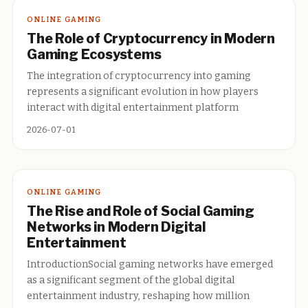
ONLINE GAMING
The Role of Cryptocurrency in Modern
Gaming Ecosystems
The integration of cryptocurrency into gaming
represents a significant evolution in how players
interact with digital entertainment platform
2026-07-01
ONLINE GAMING
The Rise and Role of Social Gaming
Networks in Modern Digital
Entertainment
IntroductionSocial gaming networks have emerged
as a significant segment of the global digital
entertainment industry, reshaping how million