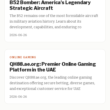
B52 Bomber: America's Legendary
Strategic Aircraft
The B52 remains one of the most formidable aircraft
in military aviation history. Learn about its
development, capabilities, and enduring ro
2026-06-26
ONLINE GAMING
QH88.ae.org: Premier Online Gaming
Platform in the UAE
Discover QH88.ae.org, the leading online gaming
destination offering secure betting, diverse games,
and exceptional customer service for UAE
2026-06-26