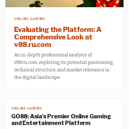
ONLINE GAMING
Evaluating the Platform: A
Comprehensive Look at
v88.ru.com
An in-depth professional analysis of
v88.ru.com, exploring its potential positioning,
technical structure, and market relevance in
the digital landscape.
ONLINE GAMING
GO88: Asia's Premier Online Gaming
and Entertainment Platform