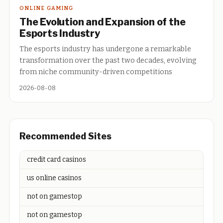
ONLINE GAMING
The Evolution and Expansion of the
Esports Industry
The esports industry has undergone a remarkable
transformation over the past two decades, evolving
from niche community-driven competitions
2026-08-08
Recommended Sites
credit card casinos
us online casinos
not on gamestop
not on gamestop