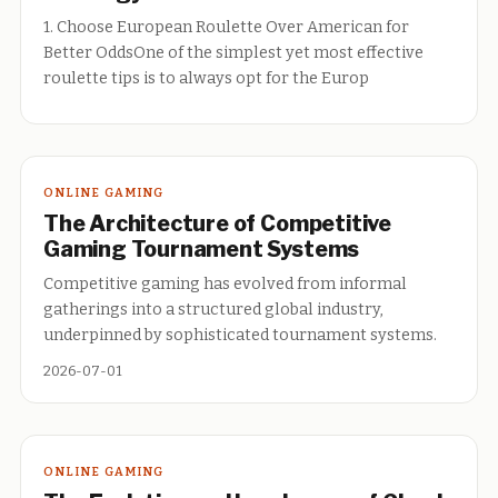
1. Choose European Roulette Over American for
Better OddsOne of the simplest yet most effective
roulette tips is to always opt for the Europ
ONLINE GAMING
The Architecture of Competitive
Gaming Tournament Systems
Competitive gaming has evolved from informal
gatherings into a structured global industry,
underpinned by sophisticated tournament systems.
2026-07-01
ONLINE GAMING