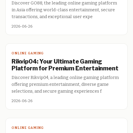
Discover GO88, the leading online gaming platform
in Asia offering world-class entertainment, secure
transactions, and exceptional user expe
2026-06-26
ONLINE GAMING
Rikvip04: Your Ultimate Gaming
Platform for Premium Entertainment
Discover Rikvip04, a leading online gaming platform
offering premium entertainment, diverse game
selections, and secure gaming experiences f
2026-06-26
ONLINE GAMING