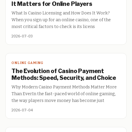
It Matters for Online Players
What Is Casino Licensing and How Does It Work?
When you sign up for an online casino, one of the
most critical factors to check is its licens
2026-07-03
ONLINE GAMING
The Evolution of Casino Payment
Methods: Speed, Security, and Choice
Why Modern Casino Payment Methods Matter More
Than EverIn the fast-paced world of online gaming,
the way players move money has become just
2026-07-04