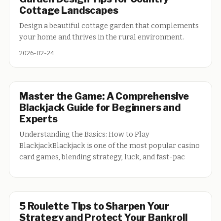
Cottage Landscapes
Design a beautiful cottage garden that complements
your home and thrives in the rural environment.
2026-02-24
Master the Game: A Comprehensive
Blackjack Guide for Beginners and
Experts
Understanding the Basics: How to Play
BlackjackBlackjack is one of the most popular casino
card games, blending strategy, luck, and fast-pac
5 Roulette Tips to Sharpen Your
Strategy and Protect Your Bankroll