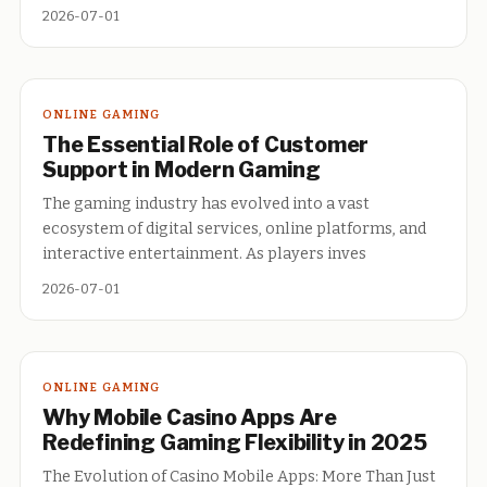
2026-07-01
ONLINE GAMING
The Essential Role of Customer
Support in Modern Gaming
The gaming industry has evolved into a vast
ecosystem of digital services, online platforms, and
interactive entertainment. As players inves
2026-07-01
ONLINE GAMING
Why Mobile Casino Apps Are
Redefining Gaming Flexibility in 2025
The Evolution of Casino Mobile Apps: More Than Just