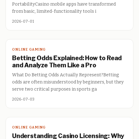
PortabilityCasino mobile apps have transformed
from basic, limited-functionality tools i
2026-07-01
ONLINE GAMING
Betting Odds Explained: How to Read
and Analyze Them Like a Pro
What Do Betting Odds Actually Represent?Betting
odds are often misunderstood by beginners, but they
serve two critical purposes in sports ga
2026-07-03
ONLINE GAMING
Understanding Casino Licensing: Why