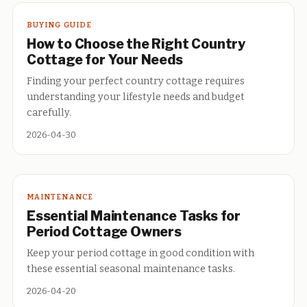
BUYING GUIDE
How to Choose the Right Country
Cottage for Your Needs
Finding your perfect country cottage requires
understanding your lifestyle needs and budget
carefully.
2026-04-30
MAINTENANCE
Essential Maintenance Tasks for
Period Cottage Owners
Keep your period cottage in good condition with
these essential seasonal maintenance tasks.
2026-04-20