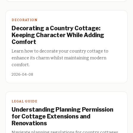
DECORATION
Decorating a Country Cottage:
Keeping Character While Adding
Comfort
Learn how to decorate your country cottage to
enhance its charm whilst maintaining modern
comfort.
2026-04-08
LEGAL GUIDE
Understanding Planning Permission
for Cottage Extensions and
Renovations
Navigate planning regulations for country cottages