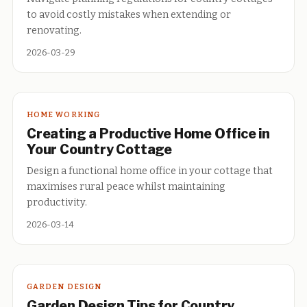
to avoid costly mistakes when extending or
renovating.
2026-03-29
HOME WORKING
Creating a Productive Home Office in
Your Country Cottage
Design a functional home office in your cottage that
maximises rural peace whilst maintaining
productivity.
2026-03-14
GARDEN DESIGN
Garden Design Tips for Country