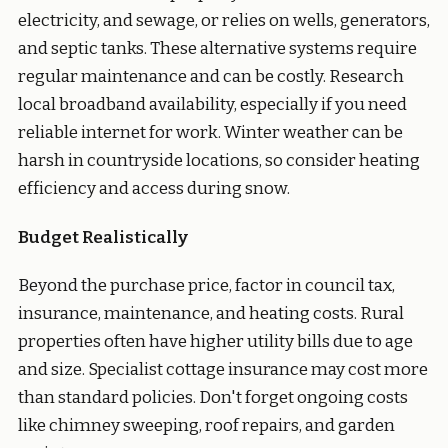
electricity, and sewage, or relies on wells, generators,
and septic tanks. These alternative systems require
regular maintenance and can be costly. Research
local broadband availability, especially if you need
reliable internet for work. Winter weather can be
harsh in countryside locations, so consider heating
efficiency and access during snow.
Budget Realistically
Beyond the purchase price, factor in council tax,
insurance, maintenance, and heating costs. Rural
properties often have higher utility bills due to age
and size. Specialist cottage insurance may cost more
than standard policies. Don't forget ongoing costs
like chimney sweeping, roof repairs, and garden