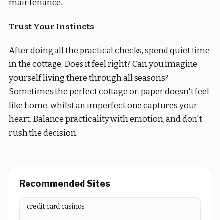
maintenance.
Trust Your Instincts
After doing all the practical checks, spend quiet time
in the cottage. Does it feel right? Can you imagine
yourself living there through all seasons?
Sometimes the perfect cottage on paper doesn't feel
like home, whilst an imperfect one captures your
heart. Balance practicality with emotion, and don't
rush the decision.
Recommended Sites
credit card casinos