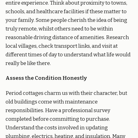
entire experience. Think about proximity to towns,
schools, and healthcare facilities if these matter to
your family. Some people cherish the idea of being
truly remote, whilst others need to be within
reasonable driving distance of amenities. Research
local villages, check transport links, and visit at
different times of day to understand what life would
really be like there.
Assess the Condition Honestly
Period cottages charm us with their character, but
old buildings come with maintenance
responsibilities. Have a professional survey
completed before committing to purchase.
Understand the costs involved in updating
plumbing, electrics, heating, and insulation. Many