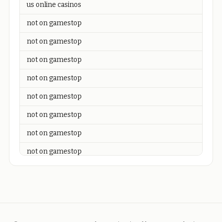
us online casinos
not on gamestop
not on gamestop
not on gamestop
not on gamestop
not on gamestop
not on gamestop
not on gamestop
not on gamestop
not on gamestop
not on gamestop
not on gamestop