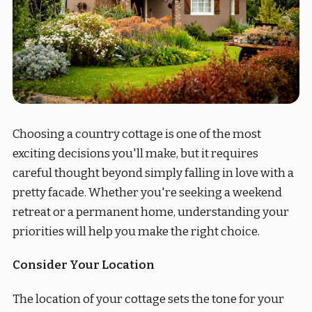
Choosing a country cottage is one of the most
exciting decisions you'll make, but it requires
careful thought beyond simply falling in love with a
pretty facade. Whether you're seeking a weekend
retreat or a permanent home, understanding your
priorities will help you make the right choice.
Consider Your Location
The location of your cottage sets the tone for your