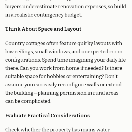
buyers underestimate renovation expenses, so build
in a realistic contingency budget.
Think About Space and Layout
Country cottages often feature quirky layouts with
low ceilings, small windows, and unexpected room
configurations. Spend time imagining your daily life
there. Can you work from home if needed? Is there
suitable space for hobbies or entertaining? Don't
assume you can easily reconfigure walls or extend
the building—planning permission in rural areas
can be complicated.
Evaluate Practical Considerations
Check whether the property has mains water,