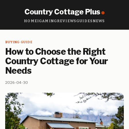
Country Cottage Plus
HOME
IGAMING
REVIEWS
GUIDES
NEWS
BUYING GUIDE
How to Choose the Right
Country Cottage for Your
Needs
2026-04-30