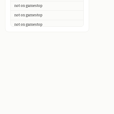
not on gamestop
not on gamestop
not on gamestop
not on gamestop
not on gamestop
not on gamestop
not on gamestop
not on gamestop
not on gamestop
not on gamestop
not on gamestop
not on gamestop