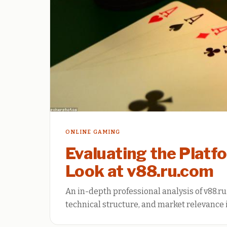
ONLINE GAMING
Evaluating the Plat
Look at v88.ru.com
An in-depth professional analysis of v88.ru
technical structure, and market relevance i