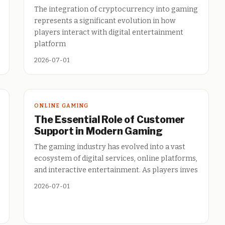
The integration of cryptocurrency into gaming
represents a significant evolution in how
players interact with digital entertainment
platform
2026-07-01
ONLINE GAMING
The Essential Role of Customer
Support in Modern Gaming
The gaming industry has evolved into a vast
ecosystem of digital services, online platforms,
and interactive entertainment. As players inves
2026-07-01