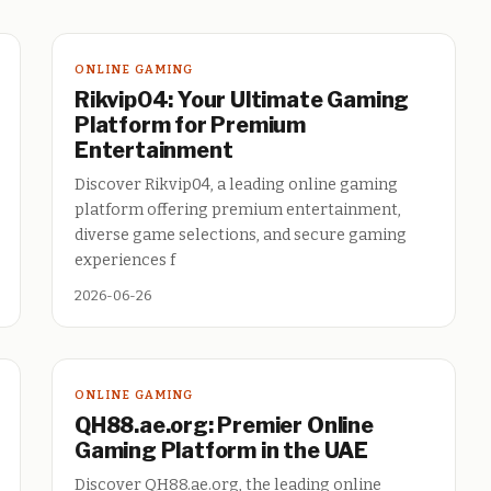
ONLINE GAMING
Rikvip04: Your Ultimate Gaming
Platform for Premium
Entertainment
Discover Rikvip04, a leading online gaming
platform offering premium entertainment,
diverse game selections, and secure gaming
experiences f
2026-06-26
ONLINE GAMING
QH88.ae.org: Premier Online
Gaming Platform in the UAE
Discover QH88.ae.org, the leading online