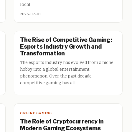
local
2026-07-01
The Rise of Competitive Gaming:
Esports Industry Growth and
Transformation
The esports industry has evolved from a niche
hobby into a global entertainment
phenomenon. Over the past decade,
competitive gaming has att
ONLINE GAMING
The Role of Cryptocurrency in
Modern Gaming Ecosystems