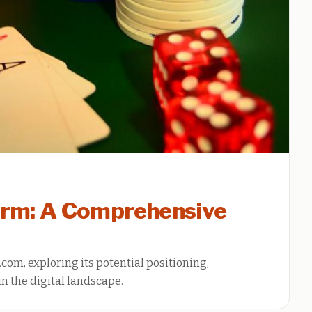
form: A Comprehensive
.com, exploring its potential positioning,
n the digital landscape.