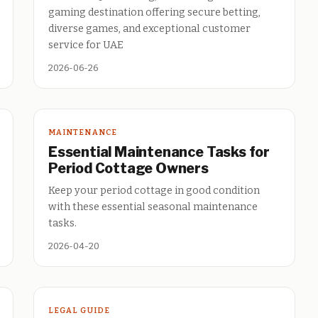
gaming destination offering secure betting,
diverse games, and exceptional customer
service for UAE
2026-06-26
MAINTENANCE
Essential Maintenance Tasks for
Period Cottage Owners
Keep your period cottage in good condition
with these essential seasonal maintenance
tasks.
2026-04-20
LEGAL GUIDE