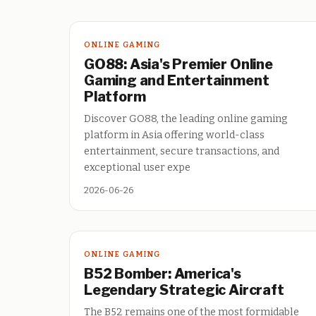
ONLINE GAMING
GO88: Asia's Premier Online
Gaming and Entertainment
Platform
Discover GO88, the leading online gaming
platform in Asia offering world-class
entertainment, secure transactions, and
exceptional user expe
2026-06-26
ONLINE GAMING
B52 Bomber: America's
Legendary Strategic Aircraft
The B52 remains one of the most formidable