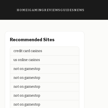
HOME
IGAMING
REVIEWS
GUIDES
NEWS
Recommended Sites
credit card casinos
us online casinos
not on gamestop
not on gamestop
not on gamestop
not on gamestop
not on gamestop