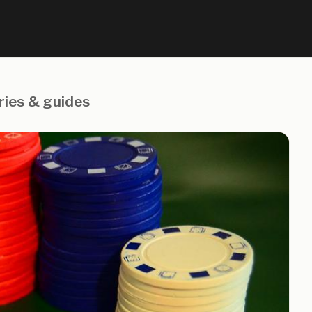
ries & guides