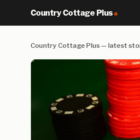
Country Cottage Plus
Country Cottage Plus — latest sto