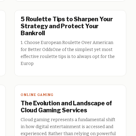
5 Roulette Tips to Sharpen Your
Strategy and Protect Your
Bankroll
1. Choose European Roulette Over American
for Better OddsOne of the simplest yet most
effective roulette tips is to always opt for the
Europ
ONLINE GAMING
The Evolution and Landscape of
Cloud Gaming Services
Cloud gaming represents a fundamental shift
in how digital entertainment is accessed and
experienced. Rather than relying on powerful