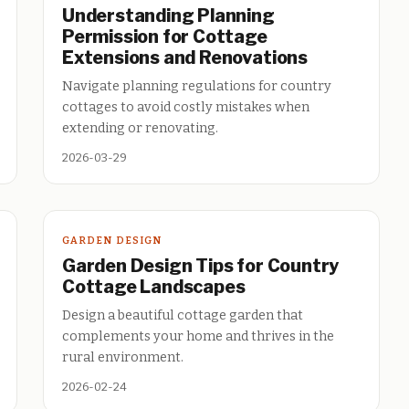
Understanding Planning
Permission for Cottage
Extensions and Renovations
Navigate planning regulations for country
cottages to avoid costly mistakes when
extending or renovating.
2026-03-29
GARDEN DESIGN
Garden Design Tips for Country
Cottage Landscapes
Design a beautiful cottage garden that
complements your home and thrives in the
rural environment.
2026-02-24