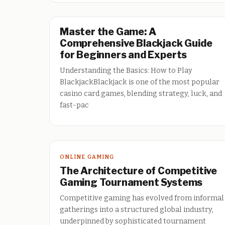
Master the Game: A
Comprehensive Blackjack Guide
for Beginners and Experts
Understanding the Basics: How to Play
BlackjackBlackjack is one of the most popular
casino card games, blending strategy, luck, and
fast-pac
ONLINE GAMING
The Architecture of Competitive
Gaming Tournament Systems
Competitive gaming has evolved from informal
gatherings into a structured global industry,
underpinned by sophisticated tournament