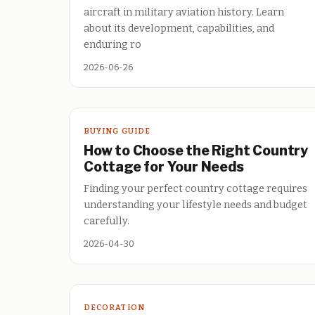
aircraft in military aviation history. Learn
about its development, capabilities, and
enduring ro
2026-06-26
BUYING GUIDE
How to Choose the Right Country
Cottage for Your Needs
Finding your perfect country cottage requires
understanding your lifestyle needs and budget
carefully.
2026-04-30
DECORATION