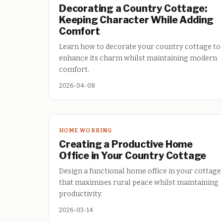
Decorating a Country Cottage:
Keeping Character While Adding
Comfort
Learn how to decorate your country cottage to
enhance its charm whilst maintaining modern
comfort.
2026-04-08
HOME WORKING
Creating a Productive Home
Office in Your Country Cottage
Design a functional home office in your cottage
that maximises rural peace whilst maintaining
productivity.
2026-03-14