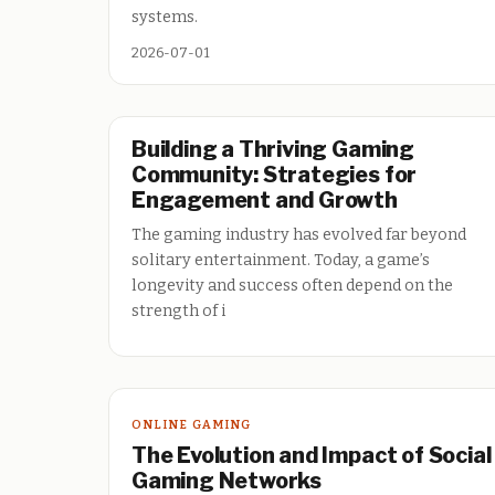
systems.
2026-07-01
Building a Thriving Gaming
Community: Strategies for
Engagement and Growth
The gaming industry has evolved far beyond
solitary entertainment. Today, a game’s
longevity and success often depend on the
strength of i
ONLINE GAMING
The Evolution and Impact of Social
Gaming Networks