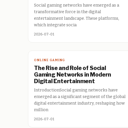
Social gaming networks have emerged as a
transformative force in the digital
entertainment landscape. These platforms,
which integrate socia
2026-07-01
ONLINE GAMING
The Rise and Role of Social
Gaming Networks in Modern
Digital Entertainment
IntroductionSocial gaming networks have
emerged as a significant segment of the global
digital entertainment industry, reshaping how
million
2026-07-01